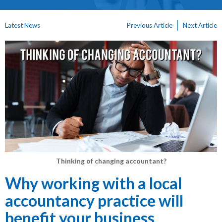
Latest News
Previous Article
Next Article
Thinking of changing accountant?
Why working with a local
accountancy practice will
benefit your business