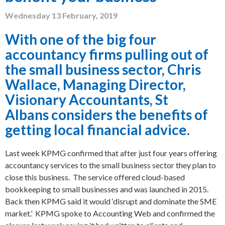
Wednesday 13 February, 2019
With one of the big four
accountancy firms pulling out of
the small business sector,
Chris
Wallace, Managing Director,
Visionary Accountants, St
Albans
considers the benefits of
getting local financial advice.
Last week KPMG confirmed that after just four years offering
accountancy services to the small business sector they plan to
close this business. The service offered cloud-based
bookkeeping to small businesses and was launched in 2015.
Back then KPMG said it would ‘disrupt and dominate the SME
market.’ KPMG spoke to Accounting Web and confirmed the