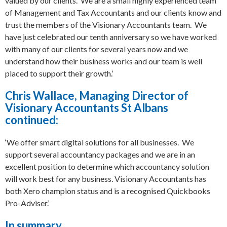
valued by our clients. We are a small highly experienced team
of Management and Tax Accountants and our clients know and
trust the members of the Visionary Accountants team. We
have just celebrated our tenth anniversary so we have worked
with many of our clients for several years now and we
understand how their business works and our team is well
placed to support their growth.’
Chris Wallace, Managing Director of
Visionary Accountants St Albans
continued:
‘We offer smart digital solutions for all businesses. We
support several accountancy packages and we are in an
excellent position to determine which accountancy solution
will work best for any business. Visionary Accountants has
both Xero champion status and is a recognised Quickbooks
Pro-Adviser.’
In summary