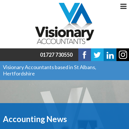
01727 730550
Visionary Accountants based in St Albans,
Hertfordshire
Accounting News