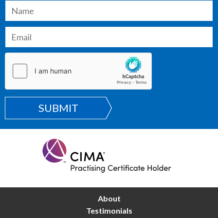
SUBMIT
About
Testimonials