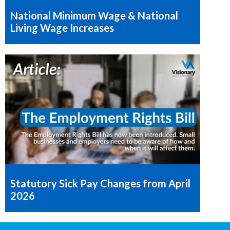
National Minimum Wage & National
Living Wage Increases
Statutory Sick Pay Changes from April
2026