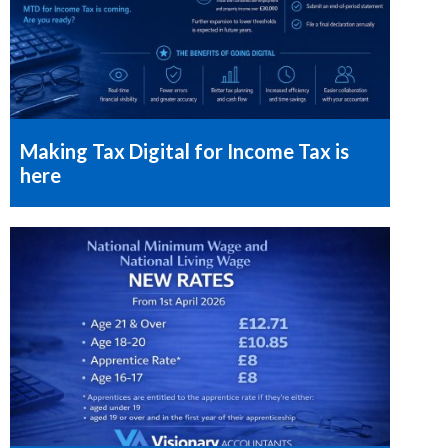
Making Tax Digital for Income Tax is
here