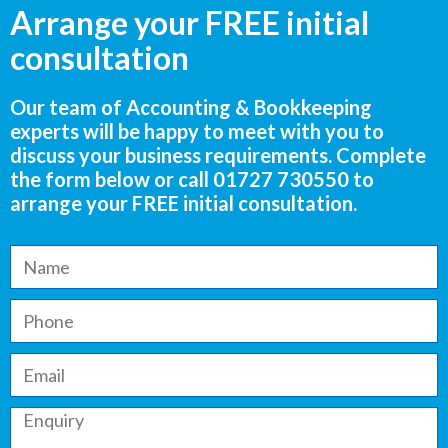
Arrange your FREE initial
consultation
Our team of Accounting & Bookkeeping
experts will be happy to meet with you to
discuss your business requirements. Complete
the form below or call
01727 730550
to
arrange your FREE initial consultation.