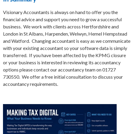
Visionary Accountants is always on hand to offer you the
financial advice and support you need to grow a successful
business. We work with clients across Hertfordshire and
London in St Albans, Harpenden, Welwyn, Hemel Hempstead
and Watford. Changing accountant is easy as we communicate
with your existing accountant so your software data is simply
transferred. If you have been affected by the KPMG closure
or your business is interested in reviewing its accountancy
options please contact our accountancy team on 01727
730550. We offer a free initial consultation to discuss your
accountancy requirements.