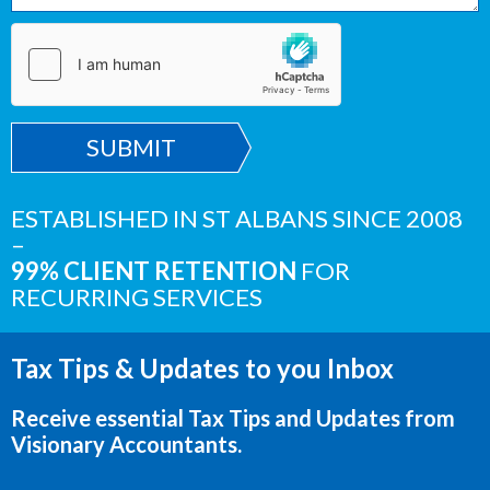
SUBMIT
ESTABLISHED IN ST ALBANS SINCE 2008
–
99% CLIENT RETENTION
FOR
RECURRING SERVICES
Tax Tips & Updates to you Inbox
Receive essential Tax Tips and Updates from
Visionary Accountants.