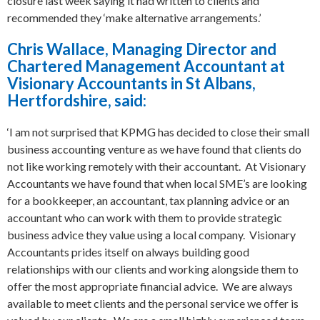
closure last week saying it had written to clients and
recommended they ‘make alternative arrangements.’
Chris Wallace, Managing Director and
Chartered Management Accountant at
Visionary Accountants in St Albans,
Hertfordshire, said:
‘I am not surprised that KPMG has decided to close their small
business accounting venture as we have found that clients do
not like working remotely with their accountant. At Visionary
Accountants we have found that when local SME’s are looking
for a bookkeeper, an accountant, tax planning advice or an
accountant who can work with them to provide strategic
business advice they value using a local company. Visionary
Accountants prides itself on always building good
relationships with our clients and working alongside them to
offer the most appropriate financial advice. We are always
available to meet clients and the personal service we offer is