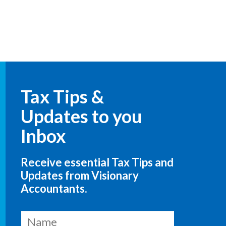
Tax Tips &
Updates to you
Inbox
Receive essential Tax Tips and
Updates from Visionary
Accountants.