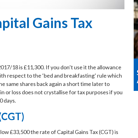
pital Gains Tax
017/18 is £11,300. If you don’t use it the allowance
ith respect to the ‘bed and breakfasting’ rule which
the same shares back again a short time later to
in or loss does not crystallise for tax purposes if you
0 days.
 (CGT)
below £33,500 the rate of Capital Gains Tax (CGT) is