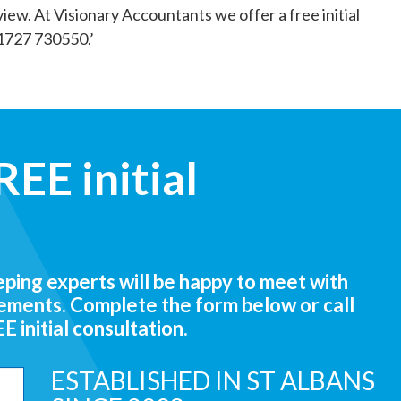
eview. At Visionary Accountants we offer a free initial
01727 730550.’
EE initial
ing experts will be happy to meet with
rements. Complete the form below or call
 initial consultation.
ESTABLISHED IN ST ALBANS