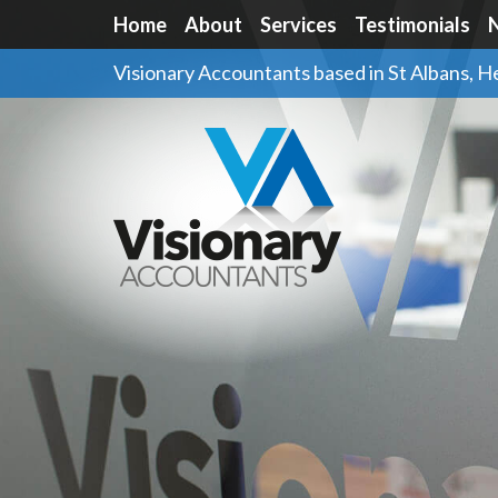
Home
About
Services
Testimonials
Visionary Accountants based in St Albans, H