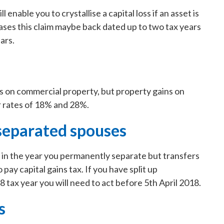
l enable you to crystallise a capital loss if an asset is
cases this claim maybe back dated up to two tax years
ars.
s on commercial property, but property gains on
er rates of 18% and 28%.
separated spouses
in the year you permanently separate but transfers
 pay capital gains tax. If you have split up
tax year you will need to act before 5th April 2018.
s