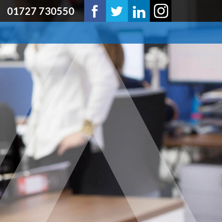
01727 730550