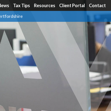
News
Tax Tips
Resources
Client Portal
Contact
ertfordshire