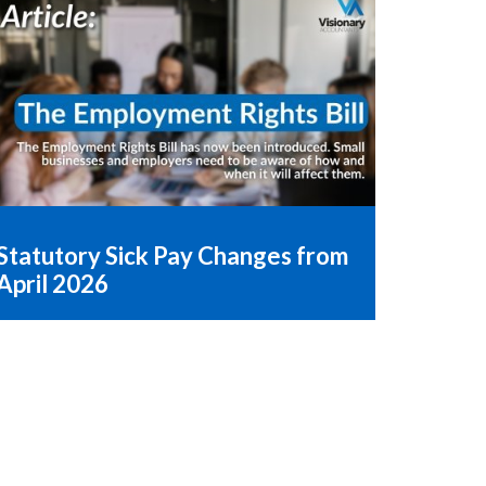
Statutory Sick Pay Changes from
April 2026