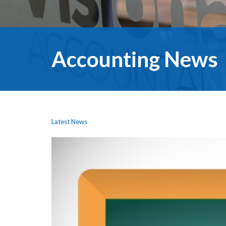
Accounting News
Latest News