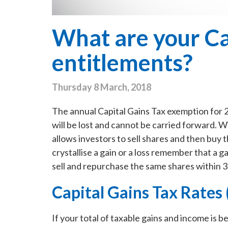
What are your Ca
entitlements?
Thursday 8 March, 2018
The annual Capital Gains Tax exemption for 2
will be lost and cannot be carried forward. W
allows investors to sell shares and then buy 
crystallise a gain or a loss remember that a ga
sell and repurchase the same shares within 3
Capital Gains Tax Rates
If your total of taxable gains and income is 