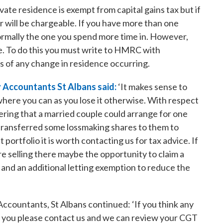
ate residence is exempt from capital gains tax but if
 will be chargeable. If you have more than one
normally the one you spend more time in. However,
e. To do this you must write to HMRC with
s of any change in residence occurring.
 Accountants St Albans said:
‘It makes sense to
where you can as you lose it otherwise. With respect
ering that a married couple could arrange for one
s transferred some lossmaking shares to them to
t portfolio it is worth contacting us for tax advice. If
are selling there maybe the opportunity to claim a
 and an additional letting exemption to reduce the
ccountants, St Albans continued: ‘If you think any
to you please contact us and we can review your CGT