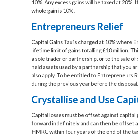
10%. Any excess gains will be taxed at 20%. I
whole gain is 10%.
Entrepreneurs Relief
Capital Gains Tax is charged at 10% where Ent
lifetime limit of gains totalling £10 million. Th
a sole trader or partnership, or to the sale 
held assets used by a partnership that you are
also apply. To be entitled to Entrepreneurs 
during the previous year before the disposal.
Crystallise and Use Capi
Capital losses must be offset against capital
forward indefinitely and can then be offset 
HMRC within four years of the end of the tax y