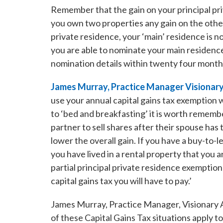
Remember that the gain on your principal priv
you own two properties any gain on the other
private residence, your ‘main’ residence is 
you are able to nominate your main residenc
nomination details within twenty four month
James Murray, Practice Manager Visionary
use your annual capital gains tax exemption 
to ‘bed and breakfasting’ it is worth rememb
partner to sell shares after their spouse ha
lower the overall gain. If you have a buy-to-le
you have lived in a rental property that you 
partial principal private residence exemption
capital gains tax you will have to pay.’
James Murray, Practice Manager, Visionary A
of these Capital Gains Tax situations apply 