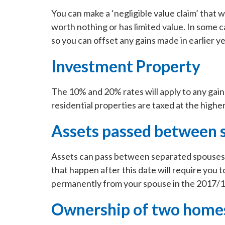
You can make a ‘negligible value claim’ that wil
worth nothing or has limited value. In some 
so you can offset any gains made in earlier ye
Investment Property
The 10% and 20% rates will apply to any gain
residential properties are taxed at the high
Assets passed between 
Assets can pass between separated spouses 
that happen after this date will require you to
permanently from your spouse in the 2017/18 
Ownership of two home