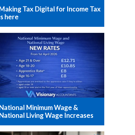
Making Tax Digital for Income Tax
is here
National Minimum Wage &
National Living Wage Increases