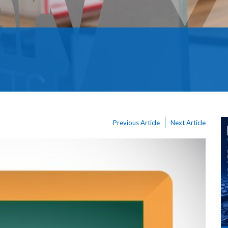
Previous Article
Next Article