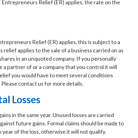
f Entrepreneurs Relief (ER) applies, the rate on the
repreneurs Relief (ER) applies, this is subject to a
is relief applies to the sale of a business carried on as
of shares in an unquoted company. If you personally
 a partner of or a company that you control it will
Relief you would have to meet several conditions
 Please contact us for more details.
tal Losses
 gains in the same year. Unused losses are carried
against future gains. Formal claims should be made to
ear of the loss, otherwise it will not qualify.