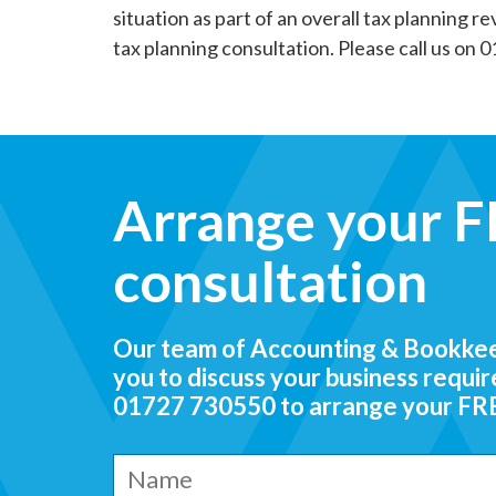
situation as part of an overall tax planning r
tax planning consultation. Please call us on 
Arrange your FR
consultation
Our team of Accounting & Bookkeep
you to discuss your business requi
01727 730550
to arrange your FREE