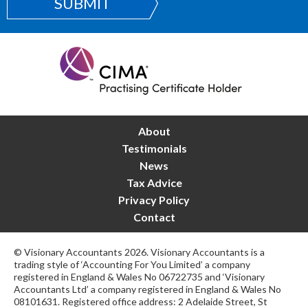
SUBMIT
About
Testimonials
News
Tax Advice
Privacy Policy
Contact
© Visionary Accountants 2026. Visionary Accountants is a
trading style of ‘Accounting For You Limited’ a company
registered in England & Wales No 06722735 and ‘Visionary
Accountants Ltd’ a company registered in England & Wales No
08101631. Registered office address: 2 Adelaide Street, St