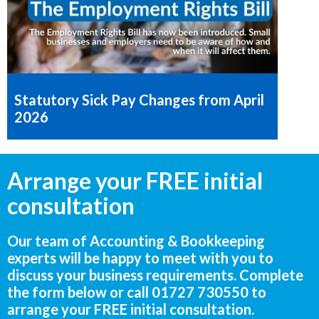
Statutory Sick Pay Changes from April
2026
Arrange your FREE initial
consultation
Our team of Accounting & Bookkeeping
experts will be happy to meet with you to
discuss your business requirements. Complete
the form below or call
01727 730550
to
arrange your FREE initial consultation.