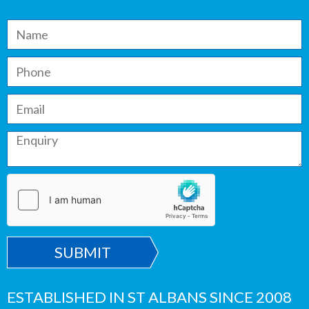
SUBMIT
ESTABLISHED IN ST ALBANS SINCE 2008