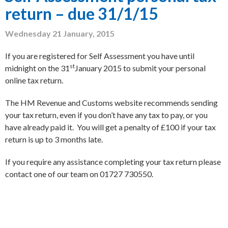
return – due 31/1/15
Wednesday 21 January, 2015
If you are registered for Self Assessment you have until
st
midnight on the 31
January 2015 to submit your personal
online tax return.
The HM Revenue and Customs website recommends sending
your tax return, even if you don’t have any tax to pay, or you
have already paid it. You will get a penalty of £100 if your tax
return is up to 3 months late.
If you require any assistance completing your tax return please
contact one of our team on 01727 730550.