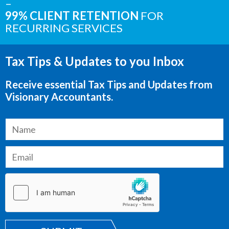
–
99% CLIENT RETENTION
FOR
RECURRING SERVICES
Tax Tips & Updates to you Inbox
Receive essential Tax Tips and Updates from
Visionary Accountants.