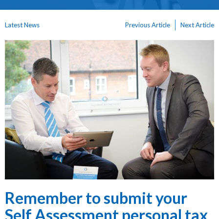
Latest News
Previous Article
Next Article
Remember to submit your
Self Assessment personal tax