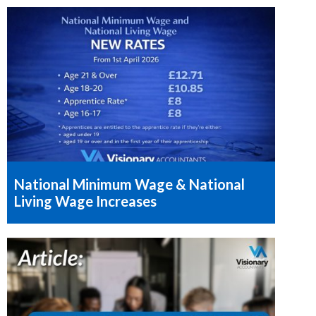
National Minimum Wage & National
Living Wage Increases