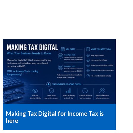
Making Tax Digital for Income Tax is
here