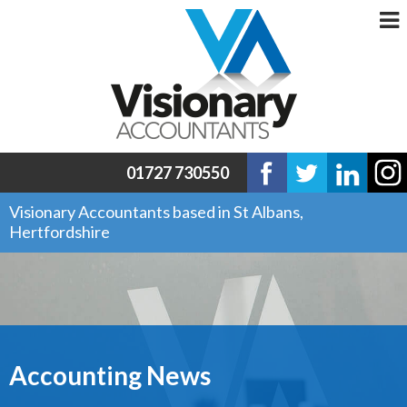
01727 730550
Visionary Accountants based in St Albans,
Hertfordshire
Accounting News