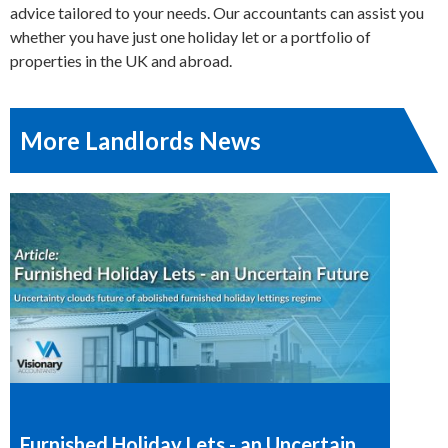
advice tailored to your needs. Our accountants can assist you
whether you have just one holiday let or a portfolio of
properties in the UK and abroad.
More Landlords News
Furnished Holiday Lets - an Uncertain