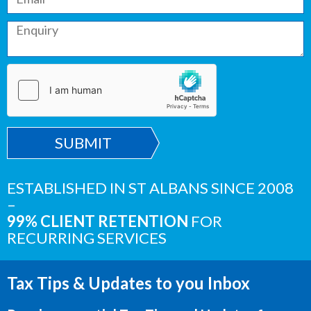
SUBMIT
ESTABLISHED IN ST ALBANS SINCE 2008
–
99% CLIENT RETENTION
FOR
RECURRING SERVICES
Tax Tips & Updates to you Inbox