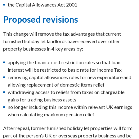
the Capital Allowances Act 2001
Proposed revisions
This change will remove the tax advantages that current
furnished holiday let landlords have received over other
property businesses in 4 key areas by:
applying the finance cost restriction rules so that loan
interest will be restricted to basic rate for Income Tax
removing capital allowances rules for new expenditure and
allowing replacement of domestic items relief
withdrawing access to reliefs from taxes on chargeable
gains for trading business assets
no longer including this income within relevant UK earnings
when calculating maximum pension relief
After repeal, former furnished holiday let properties will form
part of the person’s UK or overseas property business and be