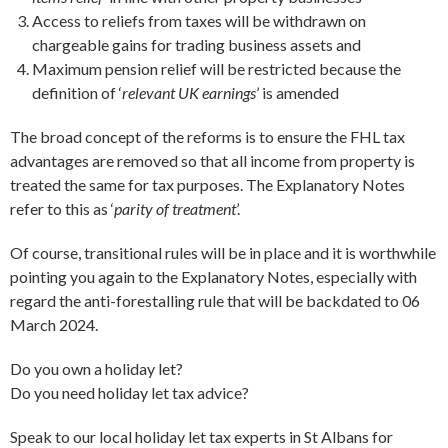
Access to reliefs from taxes will be withdrawn on
chargeable gains for trading business assets and
Maximum pension relief will be restricted because the
definition of ‘
relevant UK earnings
’ is amended
The broad concept of the reforms is to ensure the FHL tax
advantages are removed so that all income from property is
treated the same for tax purposes. The Explanatory Notes
refer to this as ‘
parity of treatment
’.
Of course, transitional rules will be in place and it is worthwhile
pointing you again to the Explanatory Notes, especially with
regard the anti-forestalling rule that will be backdated to 06
March 2024.
Do you own a holiday let?
Do you need holiday let tax advice?
Speak to our local holiday let tax experts in St Albans for