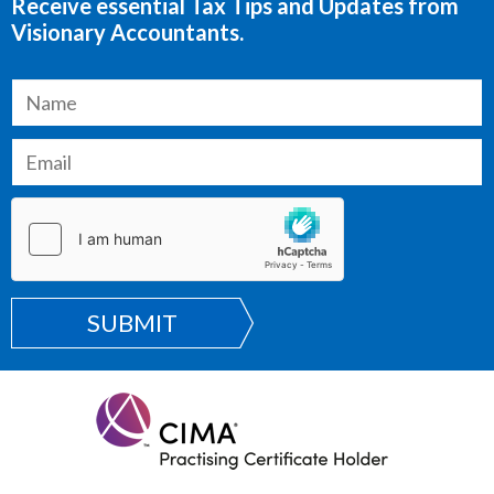
Receive essential Tax Tips and Updates from
Visionary Accountants.
SUBMIT