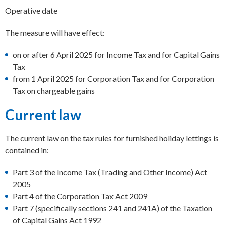
Operative date
The measure will have effect:
on or after 6 April 2025 for Income Tax and for Capital Gains
Tax
from 1 April 2025 for Corporation Tax and for Corporation
Tax on chargeable gains
Current law
The current law on the tax rules for furnished holiday lettings is
contained in:
Part 3 of the Income Tax (Trading and Other Income) Act
2005
Part 4 of the Corporation Tax Act 2009
Part 7 (specifically sections 241 and 241A) of the Taxation
of Capital Gains Act 1992