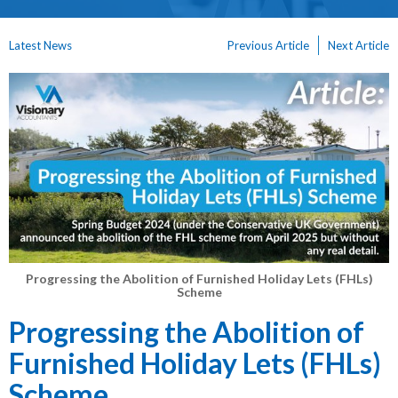
Latest News
Previous Article
Next Article
Progressing the Abolition of Furnished Holiday Lets (FHLs)
Scheme
Progressing the Abolition of
Furnished Holiday Lets (FHLs)
Scheme