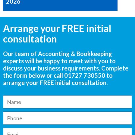
2026
Arrange your FREE initial
consultation
Our team of Accounting & Bookkeeping
experts will be happy to meet with you to
discuss your business requirements. Complete
the form below or call
01727 730550
to
arrange your FREE initial consultation.