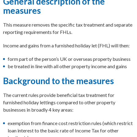
General description of the
measures
This measure removes the specific tax treatment and separate
reporting requirements for FHLs.
Income and gains from a furnished holiday let (FHL) will then:
form part of the person’s UK or overseas property business
be treated in line with all other property income and gains
Background to the measures
The current rules provide beneficial tax treatment for
furnished holiday lettings compared to other property
businesses in broadly 4 key areas:
exemption from finance cost restriction rules (which restrict
loan interest to the basic rate of Income Tax for other