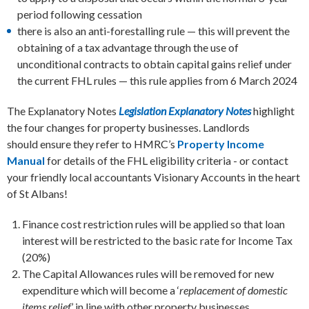
period following cessation
there is also an anti-forestalling rule — this will prevent the
obtaining of a tax advantage through the use of
unconditional contracts to obtain capital gains relief under
the current FHL rules — this rule applies from 6 March 2024
The Explanatory Notes
Legislation Explanatory Notes
highlight
the four changes for property businesses. Landlords
should ensure they refer to HMRC’s
Property Income
Manual
for details of the FHL eligibility criteria - or contact
your friendly local accountants Visionary Accounts in the heart
of St Albans!
Finance cost restriction rules will be applied so that loan
interest will be restricted to the basic rate for Income Tax
(20%)
The Capital Allowances rules will be removed for new
expenditure which will become a ‘
replacement of domestic
items relief
’ in line with other property businesses