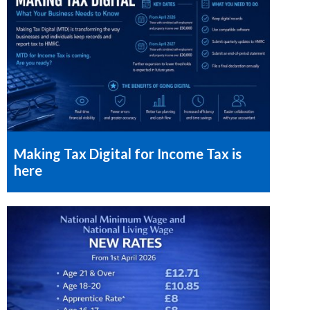
Making Tax Digital for Income Tax is
here