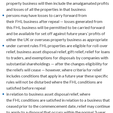
property business will then include the amalgamated profits
and losses of all the properties in that business
persons may have losses to carry forward from
their FHL business after repeal — losses generated from
this FHL business will be permitted to be carried forward
and be available for set off against future years’ profits of
either the UK or overseas property business as appropriate
under current rules FHL properties are eligible for roll-over
relief, business asset disposal relief, gift relief, relief for loans
to traders, and exemptions for disposals by companies with
substantial shareholdings — after the changes eligibility for
the reliefs will cease — however, where criteria for relief
includes conditions that apply in a future year these specific
rules will not be disturbed where the FHL conditions are
satisfied before repeal
in relation to business asset disposal relief, where
the FHL conditions are satisfied in relation to a business that
ceased prior to the commencement date, relief may continue
to apply to a disposal that occurs within the normal 3-year