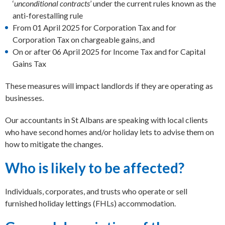
‘
unconditional contracts
’ under the current rules known as the
anti-forestalling rule
From 01 April 2025 for Corporation Tax and for
Corporation Tax on chargeable gains, and
On or after 06 April 2025 for Income Tax and for Capital
Gains Tax
These measures will impact landlords if they are operating as
businesses.
Our accountants in St Albans are speaking with local clients
who have second homes and/or holiday lets to advise them on
how to mitigate the changes.
Who is likely to be affected?
Individuals, corporates, and trusts who operate or sell
furnished holiday lettings (FHLs) accommodation.