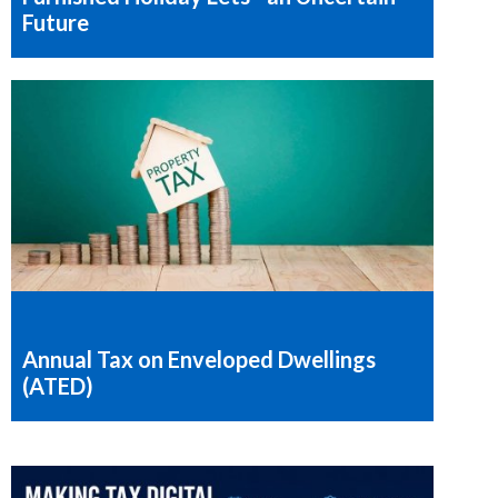
Future
Annual Tax on Enveloped Dwellings
(ATED)