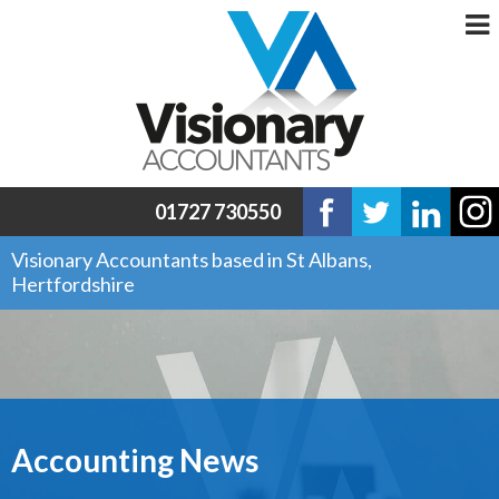
01727 730550
Visionary Accountants based in St Albans,
Hertfordshire
Accounting News