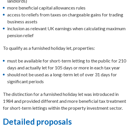
landlords)
more beneficial capital allowances rules
access to reliefs from taxes on chargeable gains for trading
business assets
inclusion as relevant UK earnings when calculating maximum
pension relief
To qualify as a furnished holiday let, properties:
must be available for short-term letting to the public for 210
days and actually let for 105 days or more in each tax year
should not be used as a long-term let of over 31 days for
significant periods
The distinction for a furnished holiday let was introduced in
1984 and provided different and more beneficial tax treatment
for short-term lettings within the property investment sector.
Detailed proposals