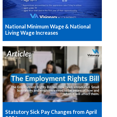
National Minimum Wage & National
Living Wage Increases
Statutory Sick Pay Changes from April