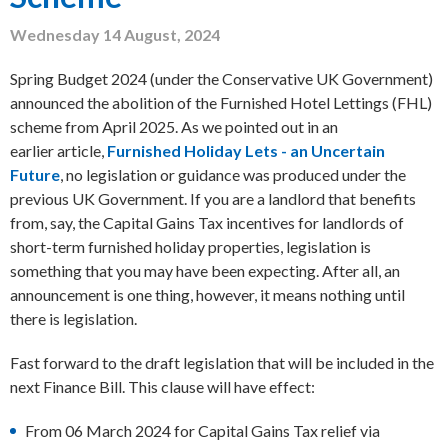
Wednesday 14 August, 2024
Spring Budget 2024 (under the Conservative UK Government)
announced the abolition of the Furnished Hotel Lettings (FHL)
scheme from April 2025. As we pointed out in an
earlier article,
Furnished Holiday Lets - an Uncertain
Future
, no legislation or guidance was produced under the
previous UK Government. If you are a landlord that benefits
from, say, the Capital Gains Tax incentives for landlords of
short-term furnished holiday properties, legislation is
something that you may have been expecting. After all, an
announcement is one thing, however, it means nothing until
there is legislation.
Fast forward to the draft legislation that will be included in the
next Finance Bill. This clause will have effect:
From 06 March 2024 for Capital Gains Tax relief via