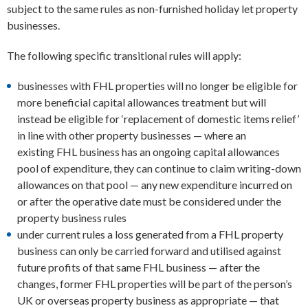
subject to the same rules as non-furnished holiday let property
businesses.
The following specific transitional rules will apply:
businesses with FHL properties will no longer be eligible for
more beneficial capital allowances treatment but will
instead be eligible for ‘replacement of domestic items relief’
in line with other property businesses — where an
existing FHL business has an ongoing capital allowances
pool of expenditure, they can continue to claim writing-down
allowances on that pool — any new expenditure incurred on
or after the operative date must be considered under the
property business rules
under current rules a loss generated from a FHL property
business can only be carried forward and utilised against
future profits of that same FHL business — after the
changes, former FHL properties will be part of the person’s
UK or overseas property business as appropriate — that