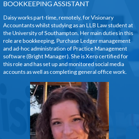
BOOKKEEPING ASSISTANT
Daisy works part-time, remotely, for Visionary
Accountants whilst studying as an LLB Law student at
the University of Southampton. Her main duties in this
role are bookkeeping, Purchase Ledger management
and ad-hoc administration of Practice Management
software (Bright Manager). She is Xero certified for
this role and has set up and monitored social media
accounts as well as completing general office work.