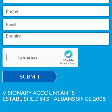
SUBMIT
VISIONARY ACCOUNTANTS
ESTABLISHED IN ST ALBANS SINCE 2008
–