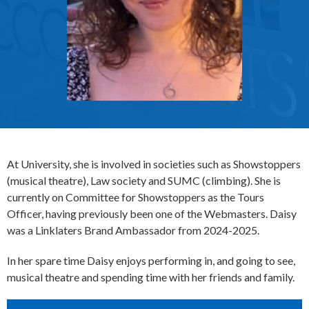
At University, she is involved in societies such as Showstoppers
(musical theatre), Law society and SUMC (climbing). She is
currently on Committee for Showstoppers as the Tours
Officer, having previously been one of the Webmasters. Daisy
was a Linklaters Brand Ambassador from 2024-2025.
In her spare time Daisy enjoys performing in, and going to see,
musical theatre and spending time with her friends and family.