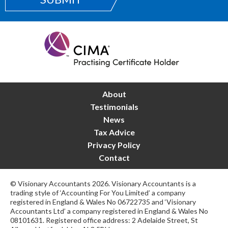
About
Testimonials
News
Tax Advice
Privacy Policy
Contact
© Visionary Accountants 2026. Visionary Accountants is a
trading style of ‘Accounting For You Limited’ a company
registered in England & Wales No 06722735 and ‘Visionary
Accountants Ltd’ a company registered in England & Wales No
08101631. Registered office address: 2 Adelaide Street, St