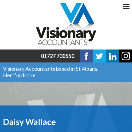
01727 730550
Visionary Accountants based in St Albans,
Hertfordshire
Daisy Wallace