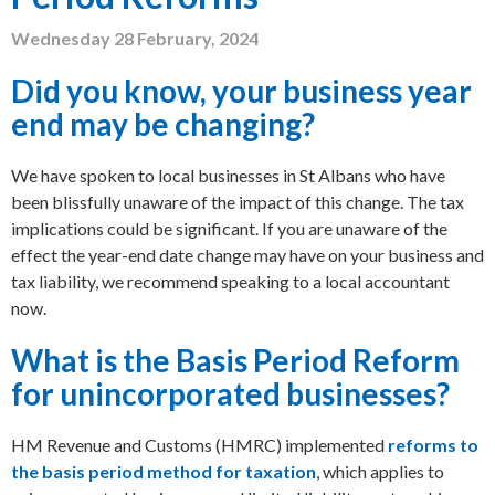
Wednesday 28 February, 2024
Did you know, your business year
end may be changing?
We have spoken to local businesses in St Albans who have
been blissfully unaware of the impact of this change. The tax
implications could be significant. If you are unaware of the
effect the year-end date change may have on your business and
tax liability, we recommend speaking to a local accountant
now.
What is the Basis Period Reform
for unincorporated businesses?
HM Revenue and Customs (HMRC) implemented
reforms to
the basis period method for taxation
, which applies to