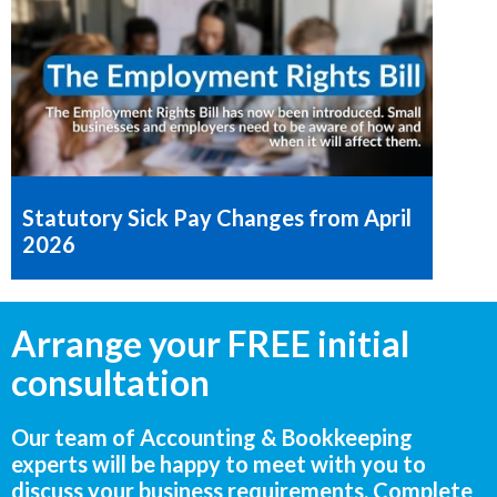
Statutory Sick Pay Changes from April
2026
Arrange your FREE initial
consultation
Our team of Accounting & Bookkeeping
experts will be happy to meet with you to
discuss your business requirements. Complete