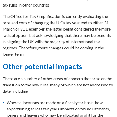
tax rules in other countries.
The Office for Tax Simplification is currently evaluating the
pros and cons of changing the UK’s tax year end to either 31
March or 31 December, the latter being considered the more
radical option, but acknowledging that there may be benefits
in aligning the UK with the majority of international tax
regimes. Therefore, more changes could be coming in the
longer term.
Other potential impacts
There are a number of other areas of concern that arise on the
transition to the new rules, many of which are not addressed to
date, including:
Where allocations are made on a fiscal year basis, how
apportioning across tax years impacts on tax adjustments,
joiners and leavers who may be allocated profit for the