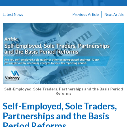
Latest News
Previous Article
Next Article
Self-Employed, Sole Traders, Partnerships and the Basis Period
Reforms
Self-Employed, Sole Traders,
Partnerships and the Basis
Period Reforms