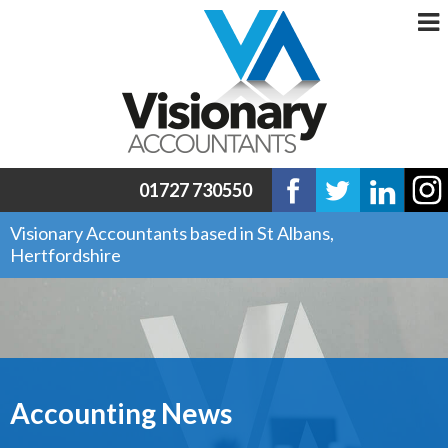
01727 730550
Visionary Accountants based in St Albans,
Hertfordshire
Accounting News