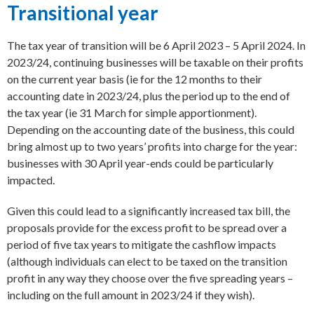
Transitional year
The tax year of transition will be 6 April 2023 – 5 April 2024. In
2023/24, continuing businesses will be taxable on their profits
on the current year basis (ie for the 12 months to their
accounting date in 2023/24, plus the period up to the end of
the tax year (ie 31 March for simple apportionment).
Depending on the accounting date of the business, this could
bring almost up to two years’ profits into charge for the year:
businesses with 30 April year-ends could be particularly
impacted.
Given this could lead to a significantly increased tax bill, the
proposals provide for the excess profit to be spread over a
period of five tax years to mitigate the cashflow impacts
(although individuals can elect to be taxed on the transition
profit in any way they choose over the five spreading years –
including on the full amount in 2023/24 if they wish).