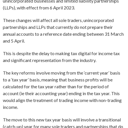
unincorporated businesses and limited liability partnerships
(LLPs), with effect from 6 April 2023.
These changes will affect all sole traders, unincorporated
partnerships and LLPs that currently do not prepare their
annual accounts to a reference date ending between 31 March
and 5 April.
This is despite the delay to making tax digital for income tax
and significant representation from the industry.
The key reforms involve moving from the ‘current year’ basis
to a ‘tax year’ basis, meaning that business profits will be
calculated for the tax year rather than for the period of
account (ie their accounting year) ending in the tax year. This
would align the treatment of trading income with non-trading
income.
The move to this new tax year basis will involve a transitional
(catch-up) year for many sole traders and partnerships that do