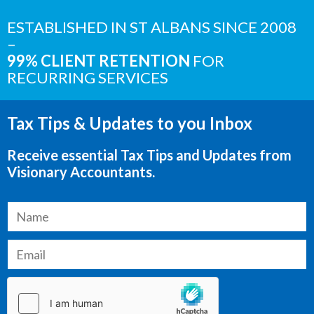
ESTABLISHED IN ST ALBANS SINCE 2008
–
99% CLIENT RETENTION
FOR
RECURRING SERVICES
Tax Tips & Updates to you Inbox
Receive essential Tax Tips and Updates from
Visionary Accountants.