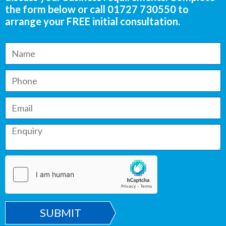
the form below or call
01727 730550
to
arrange your FREE initial consultation.
SUBMIT