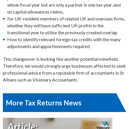
whole fiscal year but are only a partner in one tax year, and
on capital allowances claims,
For UK-resident members of related UK and overseas firms,
whether they will have sufficient UK profits in the
transitional year to utilise the previously created overlap
How to identify relevant foreign tax credits with the many
adjustments and apportionments required.
This changeover is looking like another potential minefield.
Therefore, we would strongly urge businesses affected to seek
professional advice from a reputable firm of accountants in St
Albans such as Visionary Accountants.
More Tax Returns News