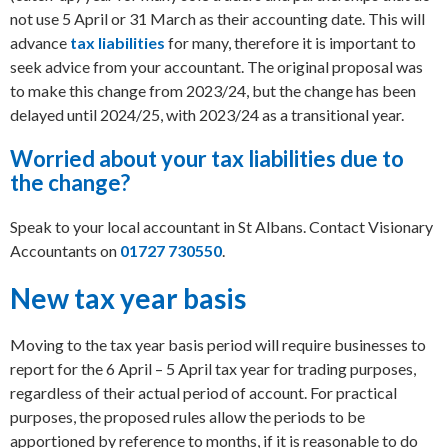
not use 5 April or 31 March as their accounting date. This will
advance
tax liabilities
for many, therefore it is important to
seek advice from your accountant.
The original proposal was
to make this change from 2023/24, but the change has been
delayed until 2024/25, with 2023/24 as a transitional year.
Worried about your tax liabilities due to
the change?
Speak to your local accountant in St Albans. Contact Visionary
Accountants on
01727 730550
.
New tax year basis
Moving to the tax year basis period will require businesses to
report for the 6 April – 5 April tax year for trading purposes,
regardless of their actual period of account. For practical
purposes, the proposed rules allow the periods to be
apportioned by reference to months, if it is reasonable to do