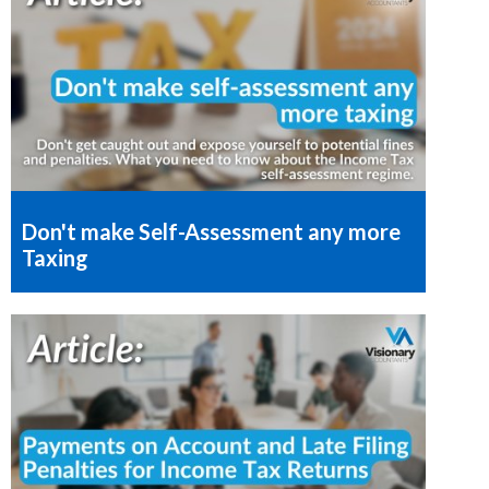
Don't make Self-Assessment any more
Taxing