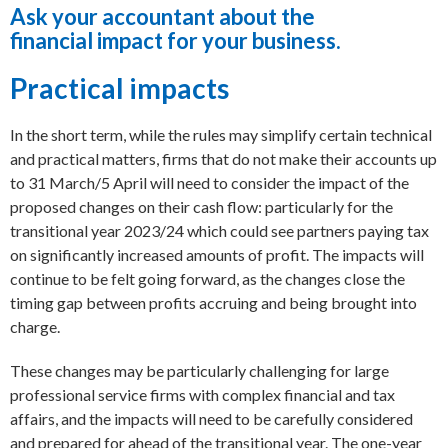
Ask your accountant about the
financial impact for your business.
Practical impacts
In the short term, while the rules may simplify certain technical
and practical matters, firms that do not make their accounts up
to 31 March/5 April will need to consider the impact of the
proposed changes on their cash flow: particularly for the
transitional year 2023/24 which could see partners paying tax
on significantly increased amounts of profit. The impacts will
continue to be felt going forward, as the changes close the
timing gap between profits accruing and being brought into
charge.
These changes may be particularly challenging for large
professional service firms with complex financial and tax
affairs, and the impacts will need to be carefully considered
and prepared for ahead of the transitional year. The one-year