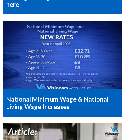
here
National Minimum Wage & National
Living Wage Increases