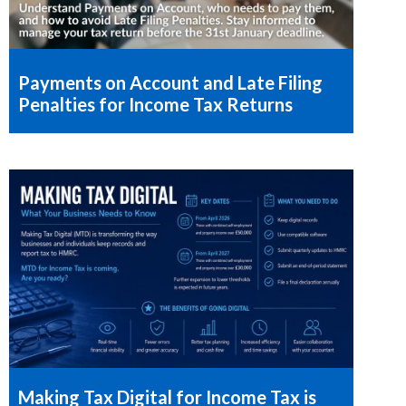
Payments on Account and Late Filing
Penalties for Income Tax Returns
Making Tax Digital for Income Tax is