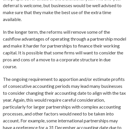
deferral is welcome, but businesses would be well advised to
make sure that they make the best use of the extra time
available.
In the longer term, the reforms will remove some of the
cashflow advantages of operating through a partnership model
and make it harder for partnerships to finance their working
capital. It is possible that some firms will want to consider the
pros and cons of a move to a corporate structure in due
course.
The ongoing requirement to apportion and/or estimate profits
of consecutive accounting periods may lead many businesses
to consider changing their accounting date to align with the tax
year. Again, this would require careful consideration,
particularly for larger partnerships with complex accounting
processes, and other factors would need to be taken into
account. For example, some international partnerships may
have a preference for a 31 December accounting date due to