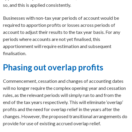
so, and this is applied consistently.
Businesses with non-tax year periods of account would be
required to apportion profits or losses across periods of
account to adjust their results to the tax year basis. For any
periods where accounts are not yet finalised, this
apportionment will require estimation and subsequent
finalisation.
Phasing out overlap profits
Commencement, cessation and changes of accounting dates
will no longer require the complex opening year and cessation
rules, as the relevant periods will simply run to and from the
end of the tax years respectively. This will eliminate ‘overlap’
profits and the need for overlap relief in the years after the
changes. However, the proposed transitional arrangements do
provide for use of existing accrued overlap relief.