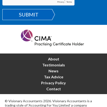
SUBMIT
About
Testimonials
News
Tax Advice
Privacy Policy
Contact
© Visionary Accountants 2026. Visionary Accountants is a
trading style of ‘Accounting For You Limited’ a company